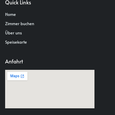
Quick Links
Home
Zimmer buchen
Über uns
Speisekarte
Anfahrt