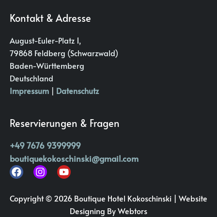
Kontakt & Adresse
August-Euler-Platz 1,
79868 Feldberg (Schwarzwald)
Baden-Württemberg
Deutschland
Impressum
|
Datenschutz
Reservierungen & Fragen
+49 7676 9399999
boutiquekokoschinski@gmail.com
Copyright © 2026 Boutique Hotel Kokoschinski |
Website
Designing
By Webtors