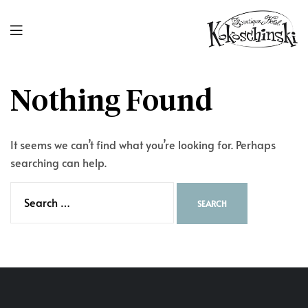
Nothing Found
It seems we can’t find what you’re looking for. Perhaps
searching can help.